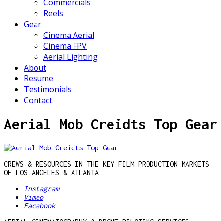
Commercials
Reels
Gear
Cinema Aerial
Cinema FPV
Aerial Lighting
About
Resume
Testimonials
Contact
Aerial Mob Creidts Top Gear
CREWS & RESOURCES IN THE KEY FILM PRODUCTION MARKETS
OF LOS ANGELES & ATLANTA
Instagram
Vimeo
Facebook