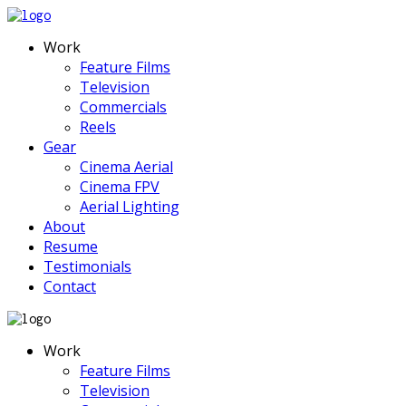
Work
Feature Films
Television
Commercials
Reels
Gear
Cinema Aerial
Cinema FPV
Aerial Lighting
About
Resume
Testimonials
Contact
Work
Feature Films
Television