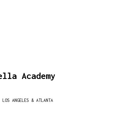
ella Academy
 LOS ANGELES & ATLANTA