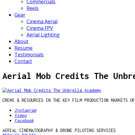
Commercials
Reels
Gear
Cinema Aerial
Cinema FPV
Aerial Lighting
About
Resume
Testimonials
Contact
Aerial Mob Credits The Unbr
CREWS & RESOURCES IN THE KEY FILM PRODUCTION MARKETS OF
Instagram
Vimeo
Facebook
AERIAL CINEMATOGRAPHY & DRONE PILOTING SERVICES