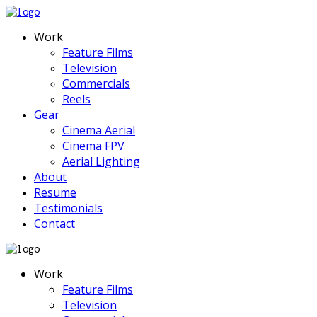
Work
Feature Films
Television
Commercials
Reels
Gear
Cinema Aerial
Cinema FPV
Aerial Lighting
About
Resume
Testimonials
Contact
Work
Feature Films
Television