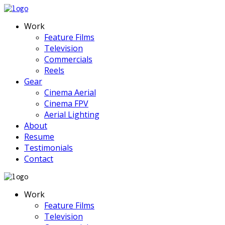
Work
Feature Films
Television
Commercials
Reels
Gear
Cinema Aerial
Cinema FPV
Aerial Lighting
About
Resume
Testimonials
Contact
Work
Feature Films
Television