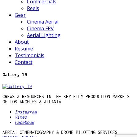
Commercials
Reels
Gear
Cinema Aerial
Cinema FPV
Aerial Lighting
About
Resume
Testimonials
Contact
Gallery 19
CREWS & RESOURCES IN THE KEY FILM PRODUCTION MARKETS
OF LOS ANGELES & ATLANTA
Instagram
Vimeo
Facebook
AERIAL CINEMATOGRAPHY & DRONE PILOTING SERVICES