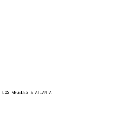
 LOS ANGELES & ATLANTA