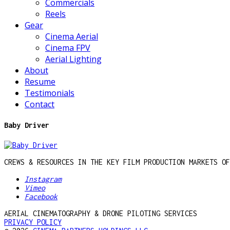
Commercials
Reels
Gear
Cinema Aerial
Cinema FPV
Aerial Lighting
About
Resume
Testimonials
Contact
Baby Driver
CREWS & RESOURCES IN THE KEY FILM PRODUCTION MARKETS OF
Instagram
Vimeo
Facebook
AERIAL CINEMATOGRAPHY & DRONE PILOTING SERVICES
PRIVACY POLICY