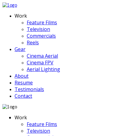
Work
Feature Films
Television
Commercials
Reels
Gear
Cinema Aerial
Cinema FPV
Aerial Lighting
About
Resume
Testimonials
Contact
Work
Feature Films
Television