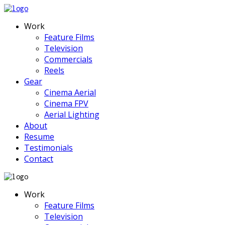
Work
Feature Films
Television
Commercials
Reels
Gear
Cinema Aerial
Cinema FPV
Aerial Lighting
About
Resume
Testimonials
Contact
Work
Feature Films
Television