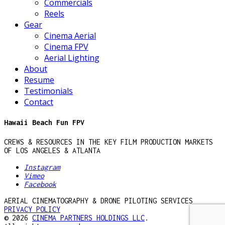
Commercials
Reels
Gear
Cinema Aerial
Cinema FPV
Aerial Lighting
About
Resume
Testimonials
Contact
Hawaii Beach Fun FPV
CREWS & RESOURCES IN THE KEY FILM PRODUCTION MARKETS
OF LOS ANGELES & ATLANTA
Instagram
Vimeo
Facebook
AERIAL CINEMATOGRAPHY & DRONE PILOTING SERVICES
PRIVACY POLICY
© 2026
CINEMA PARTNERS HOLDINGS LLC
.